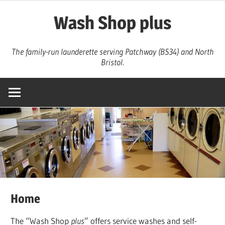
Skip
Wash Shop plus
to
content
The family-run launderette serving Patchway (BS34) and North
Bristol.
Home
The “Wash Shop
plus
” offers service washes and self-