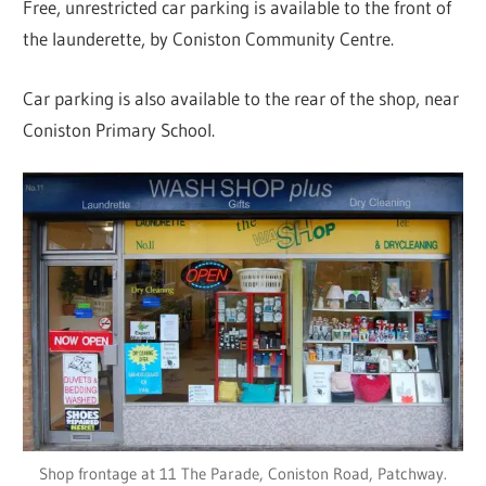
Free, unrestricted car parking is available to the front of
the launderette, by Coniston Community Centre.
Car parking is also available to the rear of the shop, near
Coniston Primary School.
Shop frontage at 11 The Parade, Coniston Road, Patchway.