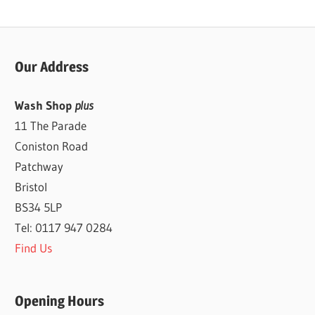
Our Address
Wash Shop
plus
11 The Parade
Coniston Road
Patchway
Bristol
BS34 5LP
Tel: 0117 947 0284
Find Us
Opening Hours