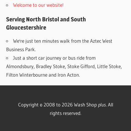
Welcome to our website!
Serving North Bristol and South
Gloucestershire
We're just ten minutes walk from the Aztec West
Business Park.
Just a short car journey or bus ride from
Almondsbury, Bradley Stoke, Stoke Gifford, Little Stoke,
Filton Winterbourne and Iron Acton.
Copyright © 2008 to 2026 Wash Shop
plus
. All
rights reserved.