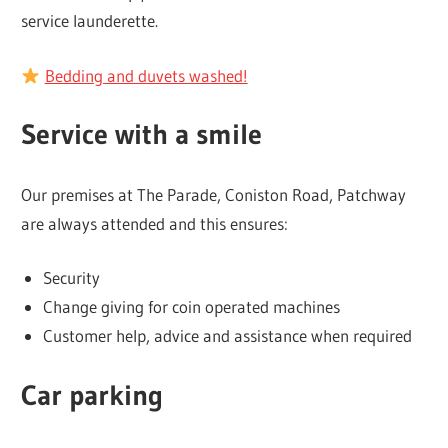
service launderette.
Bedding and duvets washed!
Service with a smile
Our premises at The Parade, Coniston Road, Patchway
are always attended and this ensures:
Security
Change giving for coin operated machines
Customer help, advice and assistance when required
Car parking