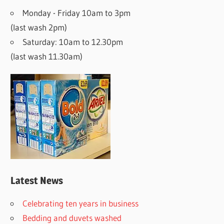
Monday - Friday 10am to 3pm
(last wash 2pm)
Saturday: 10am to 12.30pm
(last wash 11.30am)
Latest News
Celebrating ten years in business
Bedding and duvets washed